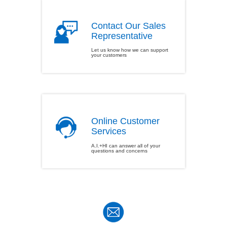
Contact Our Sales
Representative
Let us know how we can support
your customers
Online Customer
Services
A.I.+HI can answer all of your
questions and concerns