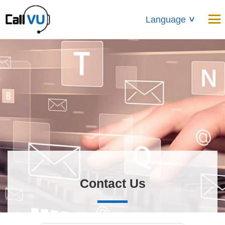
Language
>
Contact Us